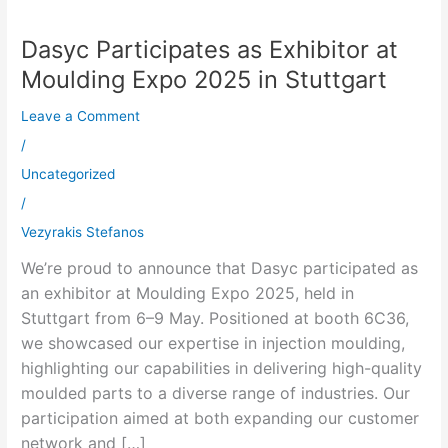
Dasyc Participates as Exhibitor at
Dasyc
Participates
Moulding Expo 2025 in Stuttgart
as
Leave a Comment
Exhibitor
at
/
Moulding
Uncategorized
Expo
/
2025
Vezyrakis Stefanos
in
We’re proud to announce that Dasyc participated as
Stuttgart
an exhibitor at Moulding Expo 2025, held in
Stuttgart from 6–9 May. Positioned at booth 6C36,
we showcased our expertise in injection moulding,
highlighting our capabilities in delivering high-quality
moulded parts to a diverse range of industries. Our
participation aimed at both expanding our customer
network and […]