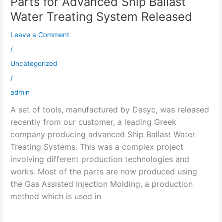
Parts for Advanced Ship Ballast
for
Water Treating System Released
Advanced
Leave a Comment
Ship
Ballast
/
Water
Uncategorized
Treating
/
System
admin
Released
A set of tools, manufactured by Dasyc, was released
recently from our customer, a leading Greek
company producing advanced Ship Ballast Water
Treating Systems. This was a complex project
involving different production technologies and
works. Most of the parts are now produced using
the Gas Assisted Injection Molding, a production
method which is used in