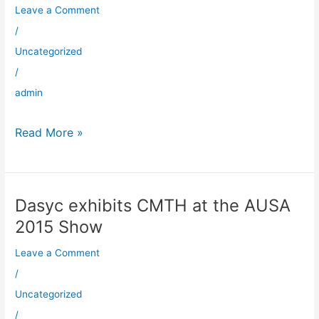
Robotic
Leave a Comment
Overmoulding
/
at
Uncategorized
Dasyc
/
admin
Read More »
Dasyc exhibits CMTH at the AUSA
Dasyc
exhibits
2015 Show
CMTH
Leave a Comment
at
the
/
AUSA
Uncategorized
2015
/