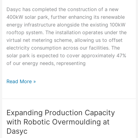
a
Dasyc has completed the construction of a new
Greener
400kW solar park, further enhancing its renewable
Future
energy infrastructure alongside the existing 100kW
rooftop system. The installation operates under the
virtual net metering scheme, allowing us to offset
electricity consumption across our facilities. The
solar park is expected to cover approximately 47%
of our energy needs, representing
Read More »
Expanding Production Capacity
Expanding
Production
with Robotic Overmoulding at
Capacity
Dasyc
with