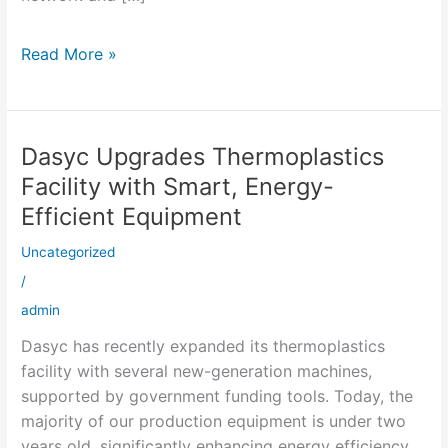
Read More »
Dasyc Upgrades Thermoplastics
Dasyc
Upgrades
Facility with Smart, Energy-
Thermoplastics
Efficient Equipment
Facility
with
Uncategorized
Smart,
/
Energy-
admin
Efficient
Dasyc has recently expanded its thermoplastics
Equipment
facility with several new-generation machines,
supported by government funding tools. Today, the
majority of our production equipment is under two
years old, significantly enhancing energy efficiency