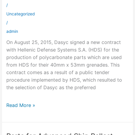
Defense
/
Systems
Uncategorized
singed
/
admin
On August 25, 2015, Dasyc signed a new contract
with Hellenic Defense Systems S.A. (HDS) for the
production of polycarbonate parts which are used
from HDS for their 40mm x 53mm grenades. This
contract comes as a result of a public tender
procedure implemented by HDS, which resulted to
the selection of Dasyc as the preferred
Read More »
Parts