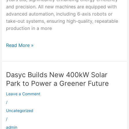
and precision. All new machines are equipped with
advanced automation, including 6-axis robots or
take-out systems, ensuring high-quality, repeatable
production in a more
Read More »
Dasyc Builds New 400kW Solar
Dasyc
Builds
Park to Power a Greener Future
New
Leave a Comment
400kW
Solar
/
Park
Uncategorized
to
/
Power
admin