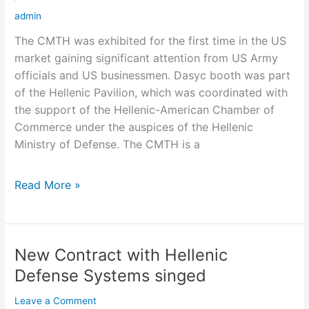
Show
admin
The CMTH was exhibited for the first time in the US
market gaining significant attention from US Army
officials and US businessmen. Dasyc booth was part
of the Hellenic Pavilion, which was coordinated with
the support of the Hellenic-American Chamber of
Commerce under the auspices of the Hellenic
Ministry of Defense. The CMTH is a
Read More »
New Contract with Hellenic
New
Contract
Defense Systems singed
with
Leave a Comment
Hellenic