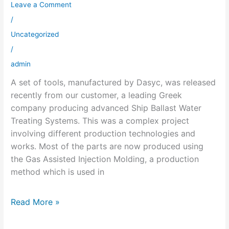
Leave a Comment
Ship
Ballast
/
Water
Uncategorized
Treating
/
System
admin
Released
A set of tools, manufactured by Dasyc, was released
recently from our customer, a leading Greek
company producing advanced Ship Ballast Water
Treating Systems. This was a complex project
involving different production technologies and
works. Most of the parts are now produced using
the Gas Assisted Injection Molding, a production
method which is used in
Read More »