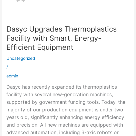
Dasyc Upgrades Thermoplastics
Dasyc
Upgrades
Facility with Smart, Energy-
Thermoplastics
Efficient Equipment
Facility
with
Uncategorized
Smart,
/
Energy-
admin
Efficient
Dasyc has recently expanded its thermoplastics
Equipment
facility with several new-generation machines,
supported by government funding tools. Today, the
majority of our production equipment is under two
years old, significantly enhancing energy efficiency
and precision. All new machines are equipped with
advanced automation, including 6-axis robots or