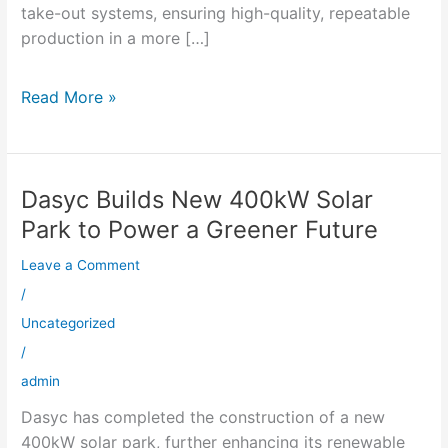
take-out systems, ensuring high-quality, repeatable
production in a more […]
Read More »
Dasyc Builds New 400kW Solar
Dasyc
Builds
Park to Power a Greener Future
New
Leave a Comment
400kW
Solar
/
Park
Uncategorized
to
/
Power
admin
a
Dasyc has completed the construction of a new
Greener
400kW solar park, further enhancing its renewable
Future