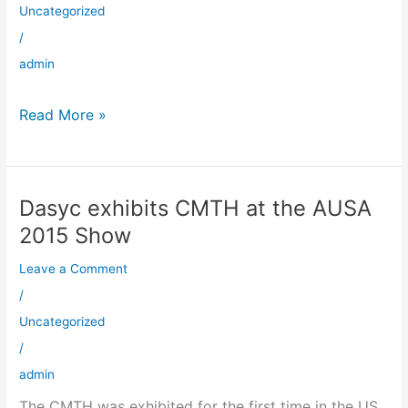
at
Uncategorized
Dasyc
/
admin
Read More »
Dasyc exhibits CMTH at the AUSA
Dasyc
exhibits
2015 Show
CMTH
Leave a Comment
at
the
/
AUSA
Uncategorized
2015
/
Show
admin
The CMTH was exhibited for the first time in the US