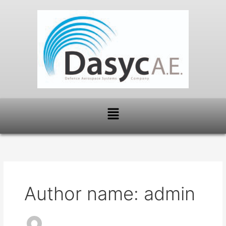
Skip
to
content
Menu
Author name: admin