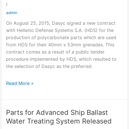
singed
/
admin
On August 25, 2015, Dasyc signed a new contract
with Hellenic Defense Systems S.A. (HDS) for the
production of polycarbonate parts which are used
from HDS for their 40mm x 53mm grenades. This
contract comes as a result of a public tender
procedure implemented by HDS, which resulted to
the selection of Dasyc as the preferred
Read More »
Parts for Advanced Ship Ballast
Parts
for
Water Treating System Released
Advanced