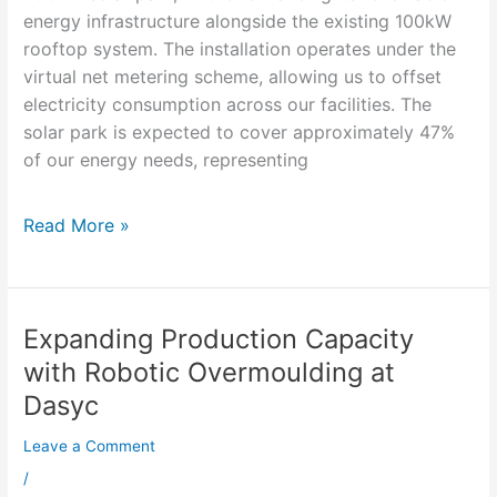
energy infrastructure alongside the existing 100kW
rooftop system. The installation operates under the
virtual net metering scheme, allowing us to offset
electricity consumption across our facilities. The
solar park is expected to cover approximately 47%
of our energy needs, representing
Read More »
Expanding Production Capacity
Expanding
Production
with Robotic Overmoulding at
Capacity
Dasyc
with
Robotic
Leave a Comment
Overmoulding
/