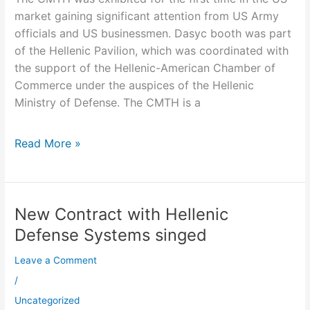
market gaining significant attention from US Army
officials and US businessmen. Dasyc booth was part
of the Hellenic Pavilion, which was coordinated with
the support of the Hellenic-American Chamber of
Commerce under the auspices of the Hellenic
Ministry of Defense. The CMTH is a
Read More »
New Contract with Hellenic
New
Contract
Defense Systems singed
with
Leave a Comment
Hellenic
Defense
/
Systems
Uncategorized