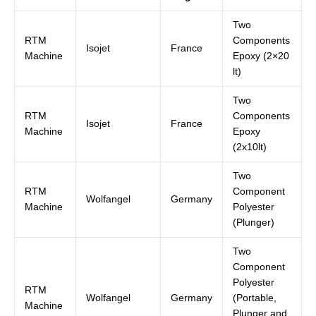
Two
RTM
Components
Isojet
France
Machine
Epoxy (2×20
lt)
Two
RTM
Components
Isojet
France
Machine
Epoxy
(2x10lt)
Two
RTM
Component
Wolfangel
Germany
Machine
Polyester
(Plunger)
Two
Component
Polyester
RTM
Wolfangel
Germany
(Portable,
Machine
Plunger and