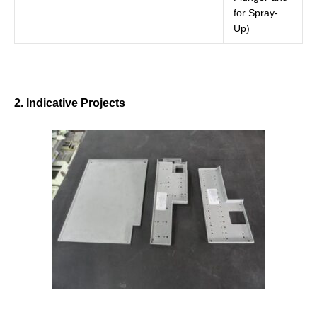
for Spray-
Up)
2. Indicative Projects