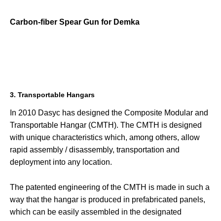
Carbon-fiber Spear Gun for Demka
3. Transportable Hangars
In 2010 Dasyc has designed the Composite Modular and
Transportable Hangar (CMTH). The CMTH is designed
with unique characteristics which, among others, allow
rapid assembly / disassembly, transportation and
deployment into any location.
The patented engineering of the CMTH is made in such a
way that the hangar is produced in prefabricated panels,
which can be easily assembled in the designated