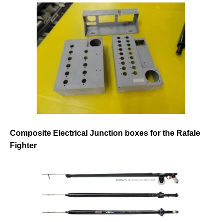
Composite Electrical Junction boxes for the Rafale
Fighter