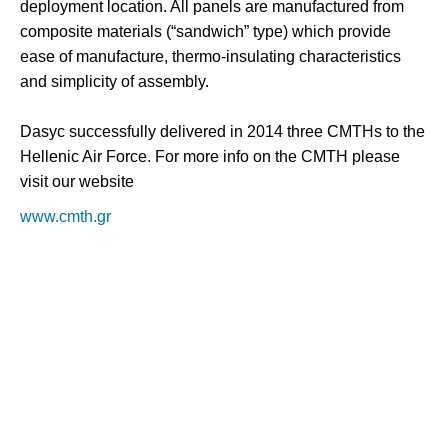
deployment location. All panels are manufactured from
composite materials (“sandwich” type) which provide
ease of manufacture, thermo-insulating characteristics
and simplicity of assembly.
Dasyc successfully delivered in 2014 three CMTHs to the
Hellenic Air Force. For more info on the CMTH please
visit our website
www.cmth.gr