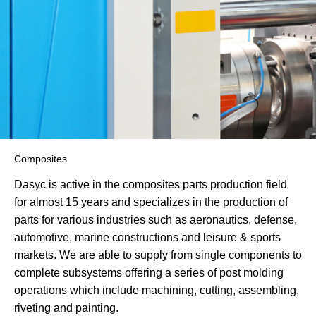
Composites
Dasyc is active in the composites parts production field
for almost 15 years and specializes in the production of
parts for various industries such as aeronautics, defense,
automotive, marine constructions and leisure & sports
markets. We are able to supply from single components to
complete subsystems offering a series of post molding
operations which include machining, cutting, assembling,
riveting and painting.