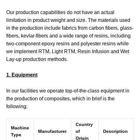
Our production capabilities do not have an actual
limitation in product weight and size. The materials used
in the production include fabrics from carbon fibers, glass-
fibers, kevlar-fibers and a wide range of resins, including
two-component epoxy resins and polyester resins while
we implement RTM, Light RTM, Resin Infusion and Wet
Lay-up production methods.
1. Equipment
In our facilities we operate top-of-the-class equipment in
the production of composites, which in brief is the
following:
Country
Machine
Manufacturer
of
Description
Type
Origin