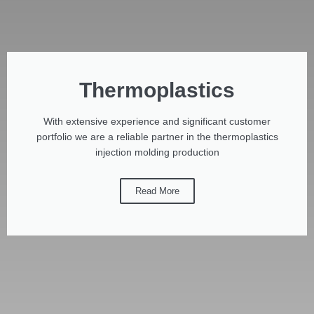
Thermoplastics
With extensive experience and significant customer
portfolio we are a reliable partner in the thermoplastics
injection molding production
Read More