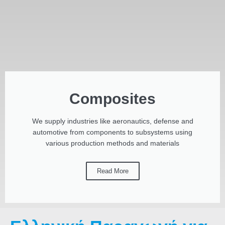
Composites
We supply industries like aeronautics, defense and
automotive from components to subsystems using
various production methods and materials
Read More