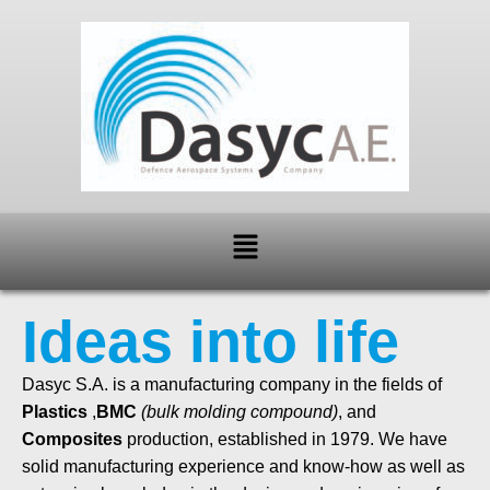
Skip
to
content
Menu
Ideas into life
Dasyc S.A. is a manufacturing company in the fields of
Plastics
,
BMC
(bulk molding compound)
, and
Composites
production, established in 1979. We have
solid manufacturing experience and know-how as well as