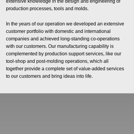
extensive knowledge in the design and engineering of
production processes, tools and molds.
In the years of our operation we developed an extensive
customer portfolio with domestic and international
companies and achieved long-standing co-operations
with our customers. Our manufacturing capability is
complemented by production support services, like our
tool-shop and post-molding operations, which all
together provide a complete set of value-added services
to our customers and bring ideas into life.