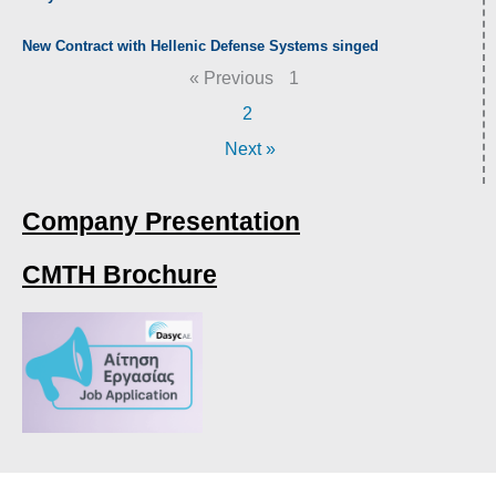
New Contract with Hellenic Defense Systems singed
« Previous
1
2
Next »
Company Presentation
CMTH Brochure