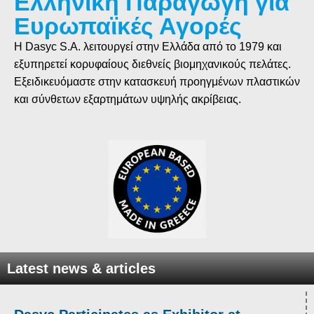
Ελληνική Παραγωγή για
Ευρωπαϊκές Αγορές
Η Dasyc S.A. λειτουργεί στην Ελλάδα από το 1979 και
εξυπηρετεί κορυφαίους διεθνείς βιομηχανικούς πελάτες.
Εξειδικευόμαστε στην κατασκευή προηγμένων πλαστικών
και σύνθετων εξαρτημάτων υψηλής ακρίβειας.
Latest news & articles