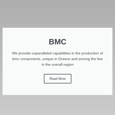
BMC
We provide unparalleled capabilities in the production of
bmc components, unique in Greece and among the few
in the overall region
Read More