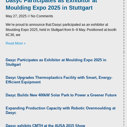
Dasyc Participates as Exhibitor at
Moulding Expo 2025 in Stuttgart
May 27, 2025
No Comments
We’re proud to announce that Dasyc participated as an exhibitor at
Moulding Expo 2025, held in Stuttgart from 6–9 May. Positioned at booth
6C36, we
Read More »
P
P
Dasyc Participates as Exhibitor at Moulding Expo 2025 in
a
a
Stuttgart
g
g
e
e
Dasyc Upgrades Thermoplastics Facility with Smart, Energy-
Efficient Equipment
Dasyc Builds New 400kW Solar Park to Power a Greener Future
Expanding Production Capacity with Robotic Overmoulding at
Dasyc
Dasyc exhibits CMTH at the AUSA 2015 Show